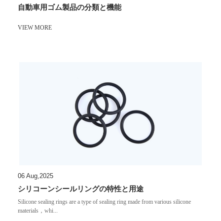
自動車用ゴム製品の分類と機能
VIEW MORE
06 Aug,2025
シリコーンシールリングの特性と用途
Silicone sealing rings are a type of sealing ring made from various silicone
materials，whi...