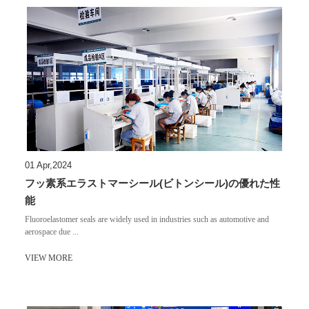
01 Apr,2024
フッ素系エラストマーシール(ビトンシール)の優れた性
能
​Fluoroelastomer seals are widely used in industries such as automotive and
aerospace due ...
VIEW MORE