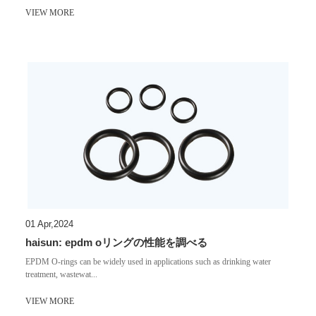
VIEW MORE
01 Apr,2024
haisun: epdm oリングの性能を調べる
EPDM O-rings can be widely used in applications such as drinking water
treatment, wastewat...
VIEW MORE