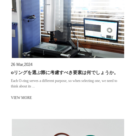
26 Mar,2024
oリングを選ぶ際に考慮すべき要素は何でしょうか。
Each O-ring serves a different purpose, so when selecting one, we need to
think about its ...
VIEW MORE