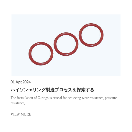
01 Apr,2024
ハイソン:oリング製造プロセスを探索する
​The formulation of O-rings is crucial for achieving wear resistance, pressure
resistance,...
VIEW MORE