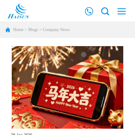
Home
>
Blogs
>
Company News