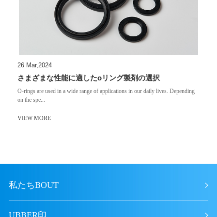
26 Mar,2024
さまざまな性能に適したoリング製剤の選択
​O-rings are used in a wide range of applications in our daily lives. Depending
on the spe...
VIEW MORE
私たちBOUT
UBBER印