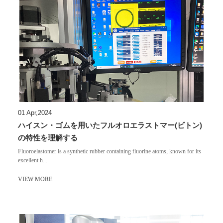
01 Apr,2024
ハイスン・ゴムを用いたフルオロエラストマー(ビトン)
の特性を理解する
Fluoroelastomer is a synthetic rubber containing fluorine atoms, known for its
excellent h...
VIEW MORE