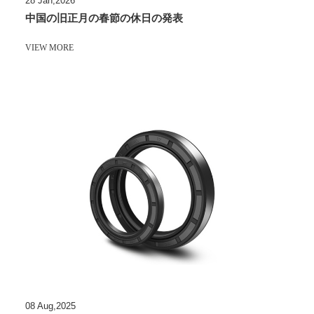
28 Jan,2026
中国の旧正月の春節の休日の発表
VIEW MORE
08 Aug,2025