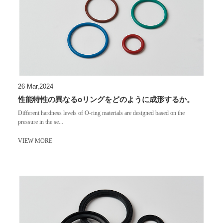
26 Mar,2024
性能特性の異なるoリングをどのように成形するか。
Different hardness levels of O-ring materials are designed based on the
pressure in the se...
VIEW MORE